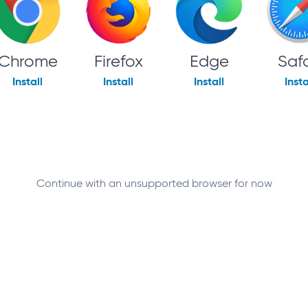
Chrome
Firefox
Edge
Safa
Install
Install
Install
Insta
Continue with an unsupported browser for now