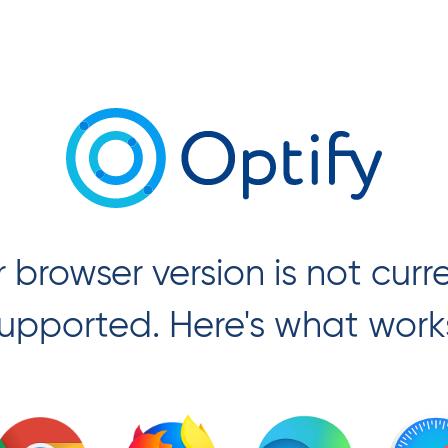
 browser version is not curr
upported. Here's what work