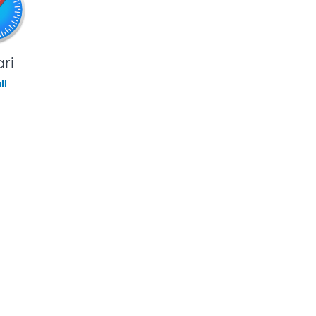
ri
ll