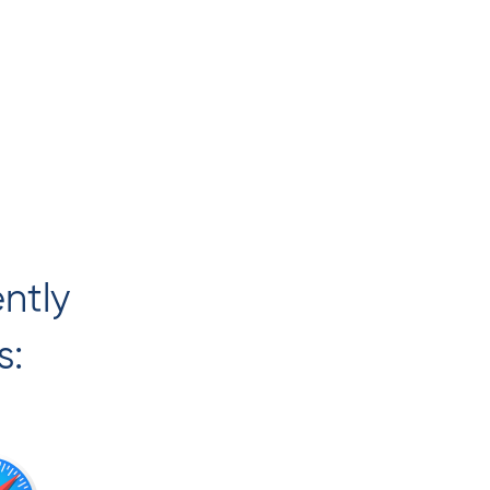
ently
s: