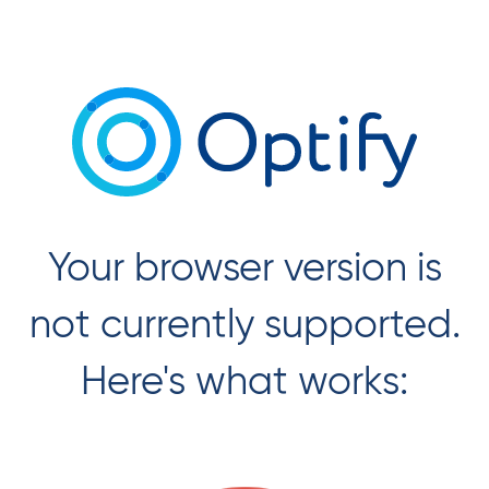
Unsupported
Your browser version is
Browser
Version
not currently supported.
Here's what works: