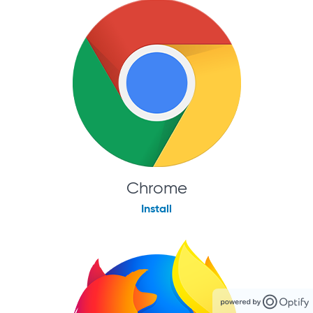
Chrome
Install